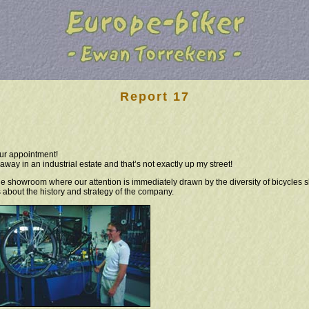
Report 17
ur appointment!
way in an industrial estate and that’s not exactly up my street!
the showroom where our attention is immediately drawn by the diversity of bicycles 
 about the history and strategy of the company.