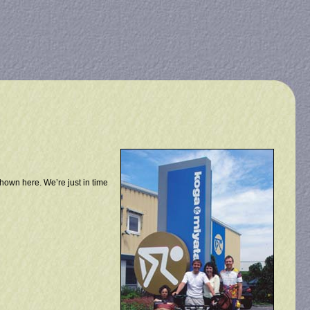
shown here. We’re just in time