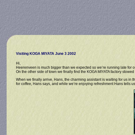
Visiting KOGA MIYATA June 3 2002
Hi,
Heerenveen is much bigger than we expected so we’re running late for o
On the other side of town we finally find the KOGA MIYATA factory stowed a
When we finally arrive, Hans, the charming assistant is waiting for us in 
for coffee, Hans says, and while we’re enjoying refreshment Hans tells us