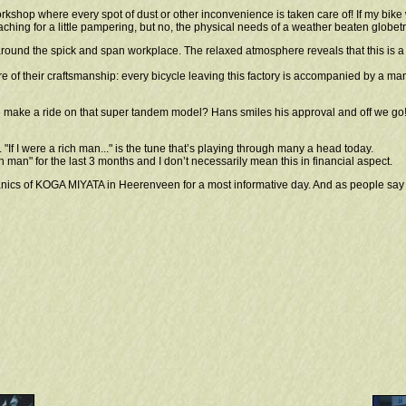
shop where every spot of dust or other inconvenience is taken care of! If my bike 
hing for a little pampering, but no, the physical needs of a weather beaten globetro
around the spick and span workplace. The relaxed atmosphere reveals that this is a 
re of their craftsmanship: every bicycle leaving this factory is accompanied by a m
 we make a ride on that super tandem model? Hans smiles his approval and off we g
If I were a rich man..." is the tune that’s playing through many a head today.
an" for the last 3 months and I don’t necessarily mean this in financial aspect.
nics of KOGA MIYATA in Heerenveen for a most informative day. And as people say 