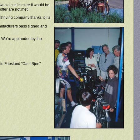
was a cat I’m sure it would be
tter are not met.
thriving company thanks to its
anufacturers pass signed and
o! We’re applauded by the
in Friesland "Oant Sjen"