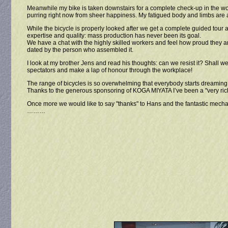
Meanwhile my bike is taken downstairs for a complete check-up in the work
purring right now from sheer happiness. My fatigued body and limbs are ac
While the bicycle is properly looked after we get a complete guided tour 
expertise and quality: mass production has never been its goal.
We have a chat with the highly skilled workers and feel how proud they a
dated by the person who assembled it.
I look at my brother Jens and read his thoughts: can we resist it? Shall
spectators and make a lap of honour through the workplace!
The range of bicycles is so overwhelming that everybody starts dreaming. "
Thanks to the generous sponsoring of KOGA MIYATA I’ve been a "very rich m
Once more we would like to say "thanks" to Hans and the fantastic mecha
………